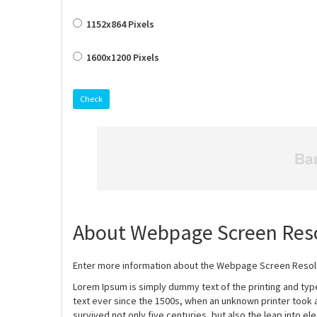
1152x864 Pixels
1600x1200 Pixels
Check
About Webpage Screen Reso
Enter more information about the Webpage Screen Resolut
Lorem Ipsum is simply dummy text of the printing and ty
text ever since the 1500s, when an unknown printer took 
survived not only five centuries, but also the leap into e