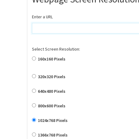
Enter a URL
Select Screen Resolution:
160x160 Pixels
320x320 Pixels
640x480 Pixels
800x600 Pixels
1024x768 Pixels
1366x768 Pixels