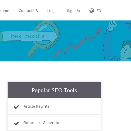
Home
Contact US
Log In
Sign Up
EN
Popular SEO Tools
Article Rewriter
Robots.txt Generator