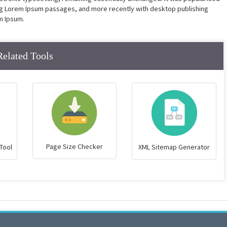
ing Lorem Ipsum passages, and more recently with desktop publishing
m Ipsum.
Related Tools
Page Size Checker
Tool
XML Sitemap Generator