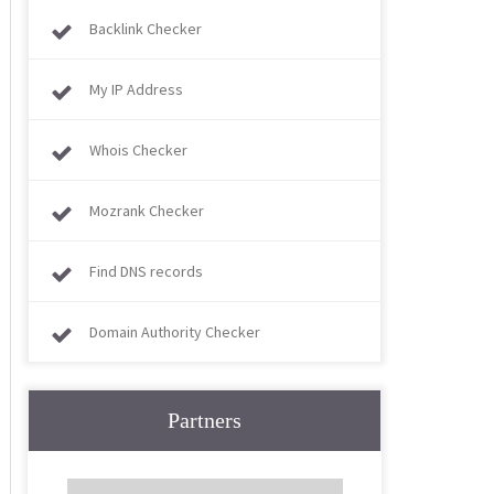
Backlink Checker
My IP Address
Whois Checker
Mozrank Checker
Find DNS records
Domain Authority Checker
Partners