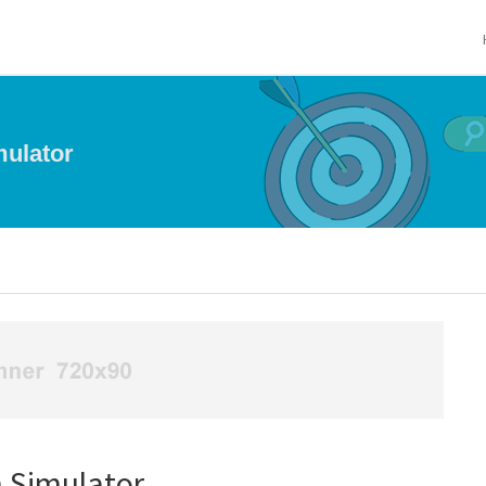
ulator
 Simulator