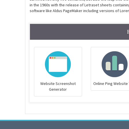
in the 1960s with the release of Letraset sheets contain
software like Aldus PageMaker including versions of Lore
Website Screenshot
Online Ping Website 
Generator