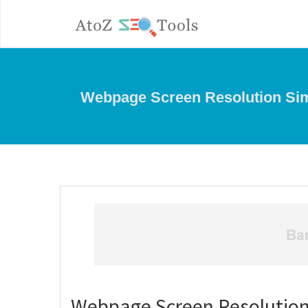
Webpage Screen Resolution Sim
Webpage Screen Resolution