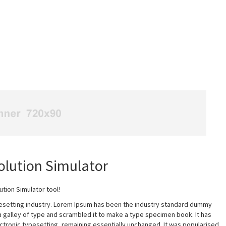
lution Simulator
ion Simulator tool!
pesetting industry. Lorem Ipsum has been the industry standard dummy
a galley of type and scrambled it to make a type specimen book. It has
lectronic typesetting, remaining essentially unchanged. It was popularised