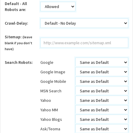
Default - All
Robots are:
Crawl-Delay:
Sitemap:
(leave
blank if you don't
have)
Search Robots:
Google
Google Image
Google Mobile
MSN Search
Yahoo
Yahoo MM
Yahoo Blogs
Ask/Teoma