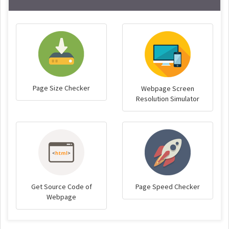
Page Size Checker
Webpage Screen
Resolution Simulator
Get Source Code of
Page Speed Checker
Webpage