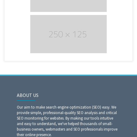
ABOUT US
Our aim to make search engine optimization (SEO) easy. We
provide simple, professional-quality SEO analysis and critical
SEO monitoring for websites. By making our tools intuitive
and easy to understand, we've helped thousands of small-
business owners, webmasters and SEO professionals improve
their online presence.