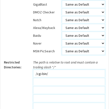
GigaBlast
DMOZ Checker
Nutch
Alexa/Wayback
Baidu
Naver
MSN PicSearch
Restricted
The path is relative to root and must contain a
Directories:
trailing slash "/"