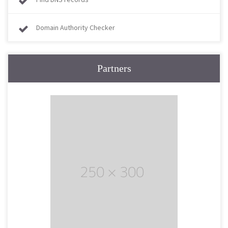
Domain Authority Checker
Partners