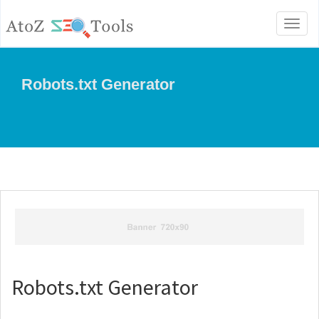
Toggl
naviga
Robots.txt Generator
Robots.txt Generator