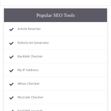
Popular SEO Tools
Article Rewriter
Robots.txt Generator
Backlink Checker
My IP Address
Whois Checker
Mozrank Checker
Find DNS records