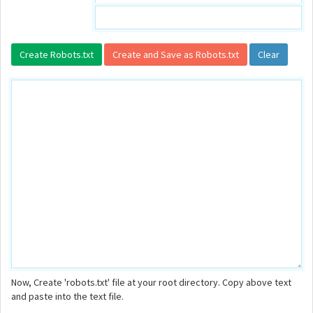
Now, Create 'robots.txt' file at your root directory. Copy above text
and paste into the text file.