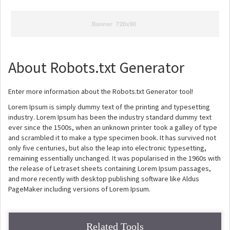
About Robots.txt Generator
Enter more information about the Robots.txt Generator tool!
Lorem Ipsum is simply dummy text of the printing and typesetting
industry. Lorem Ipsum has been the industry standard dummy text
ever since the 1500s, when an unknown printer took a galley of type
and scrambled it to make a type specimen book. It has survived not
only five centuries, but also the leap into electronic typesetting,
remaining essentially unchanged. It was popularised in the 1960s with
the release of Letraset sheets containing Lorem Ipsum passages,
and more recently with desktop publishing software like Aldus
PageMaker including versions of Lorem Ipsum.
Related Tools